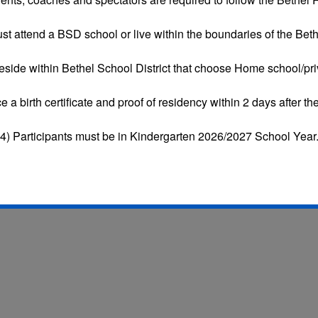
st attend a BSD school or live within the boundaries of the Bethe
eside within Bethel School District that choose
Home school/pri
ce a
birth certificate and proof of residency
within 2 days after the
4) Participants must be in Kindergarten 2026/2027 School Year