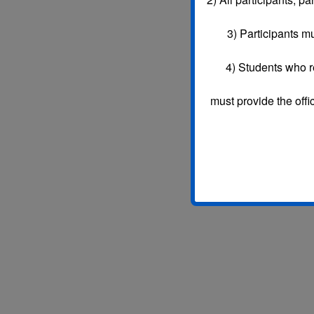
3)
Participants mu
4) Students who r
must provide the offi