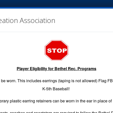
eation Association
Player Eligibility for Bethel Rec. Programs
EGISTRATION
GAME SCHEDULES
INFO
VOLUNTE
be worn. This includes earrings (taping is not allowed) Flag F
K-5th Baseball!
rary plastic earring retainers can be worn in the ear in place of 
ndings & Schedule for the Division you have linked to.
arents, coaches and spectators are required to follow the Bethel