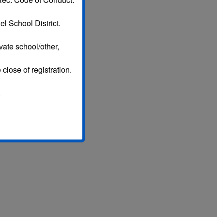
l School District.
vate school/other,
 close of registration.
.