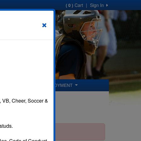
Cart
|
Sign In
( 0 )
×
ER COACHES
EMPLOYMENT
B, VB, Cheer, Soccer &
studs.
 Rec. Code of Conduct.