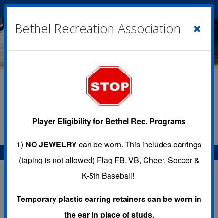
Cart
|
Sign In
( 0 )
×
Bethel Recreation Association
Player Eligibility for Bethel Rec. Programs
1)
NO JEWELRY
can be worn. This includes earrings
Menu
(taping is not allowed) Flag FB, VB, Cheer, Soccer &
K-5th Baseball!
Temporary plastic earring retainers can be worn in
Programs
the ear in place of studs.