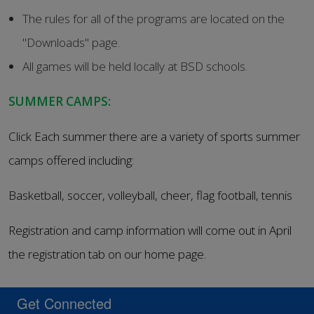
The rules for all of the programs are located on the
"Downloads" page.
All games will be held locally at BSD schools.
SUMMER CAMPS:
Click Each summer there are a variety of sports summer
camps offered including:
Basketball, soccer, volleyball, cheer, flag football, tennis
Registration and camp information will come out in April
the registration tab on our home page.
Get Connected