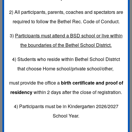
2)
All participants, parents, coaches and spectators are
required to follow the Bethel Rec. Code of Conduct.
SPORTS LEAGUES:
3)
Participants must attend a BSD school or live within
FALL-
K-6th Coed Flag Football, Girls 3rd-8th Volleyball &
the boundaries of the Bethel School District.
K-5th Girls Cheerleading (cheer for flag football games)
4) Students who reside within Bethel School District
that choose
Home school/private school/other,
WINTER-
K-6th Basketball, 6th-8th Girls Flag Football &
must provide the office a
birth certificate and proof of
K-5th Girls Winter Cheerleading (cheer for basketball
residency
within 2 days after the close of registration.
games)
4) Participants must be in Kindergarten 2026/2027
School Year.
SPRING-
K-6th Soccer & K-8th Baseball & Fast Pitch