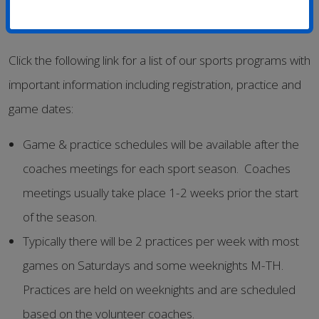
Click the following link for a list of our sports programs with
important information including registration, practice and
game dates:
Game & practice schedules will be available after the
coaches meetings for each sport season. Coaches
meetings usually take place 1-2 weeks prior the start
of the season.
Typically there will be 2 practices per week with most
games on Saturdays and some weeknights M-TH.
Practices are held on weeknights and are scheduled
based on the volunteer coaches.