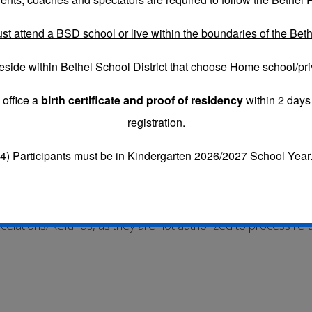
st attend a BSD school or live within the boundaries of the Bethe
eside within Bethel School District that choose
Home school/pri
uested by the Account Holder.
 office a
birth certificate and proof of residency
within 2 days 
days prior to the first day of camp to receive a refund, less
registration.
EFUND FEE FOR EACH PLAYER THAT CANCELS.
CONVENIE
4) Participants must be in Kindergarten 2026/2027 School Year
fund if requested after Uniforms/Poms have already been or
Cancelations/Refunds, as they are not authorized to proc