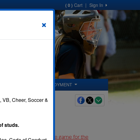
Cart
|
Sign In
( 0 )
×
ER COACHES
EMPLOYMENT
B, VB, Cheer, Soccer &
of studs.
 before the first league game for the
 Rec. Code of Conduct.