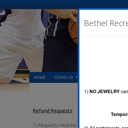
Bethel Recr
HOME
COVID-19
CONTACT US
R
1)
NO JEWELRY
can 
Refund Requests
Temporar
1) Requests must be submitted on the Refund
2)
All participants, p