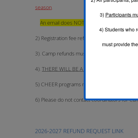
season
.
3)
Participants mu
An email does NOT constitute a request.
4) Students who r
2) Registration fee refunds can ONLY be req
must provide the
3). Camp refunds must be requested seven (7) 
4).
THERE WILL BE A $10 CANCELATION/R
5) CHEER programs may receive a partial re
6) Please do not contact coordinators for 
2026-2027 REFUND REQUEST LINK