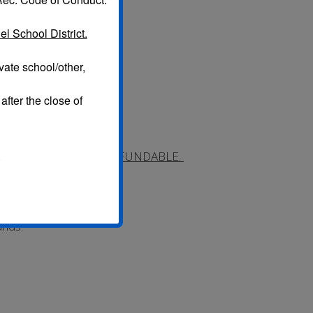
l School District.
vate school/other,
after the close of
 $10 Administrative fee.
NCE FEES ARE NONREFUNDABLE.
.
dered.
ess refunds.