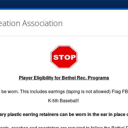
eation Association
Player Eligibility for Bethel Rec. Programs
EGISTRATION
GAME SCHEDULES
INFO
VOLUNTE
be worn. This includes earrings (taping is not allowed) Flag F
K-5th Baseball!
y plastic earring retainers can be worn in the ear in place 
 Request link.
Refunds must be submitted by 3 PM the FRIDAY
arents, coaches and spectators are required to follow the Bethel