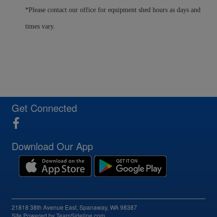
*Please contact our office for equipment shed hours as days and
times vary.
Get Connected
Download Our App
21818 38th Avenue East, Spanaway, WA 98387
Site Powered by TeamSideline.com