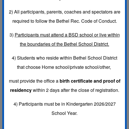
2)
All participants, parents, coaches and spectators are
required to follow the Bethel Rec. Code of Conduct.
If you have general questions about your child's team, coach,
3)
Participants must attend a BSD school or live within
practices, games, etc., please contact your Program Coordinator
the boundaries of the Bethel School District.
for your child's school. Coordinators do not work out of our
office so you must contact them by email or phone.
4) Students who reside within Bethel School District
that choose
Home school/private school/other,
PROGRAM COORDINATORS:
must provide the office a
birth certificate and proof of
Colene Coppock
Email:
ccoppock@bethelrec.org
Phone:
residency
within 2 days after the close of registration.
253-720-9405
4) Participants must be in Kindergarten 2026/2027
Schools:
School Year.
Bethel MS