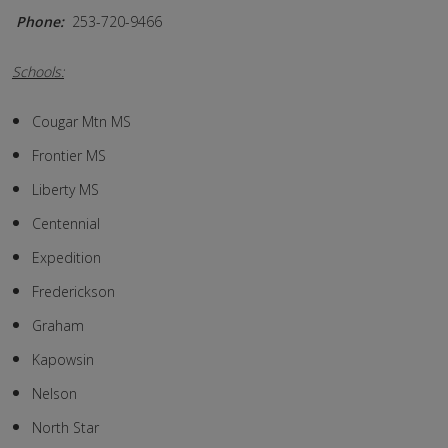
Phone:
253-720-9466
Schools:
Cougar Mtn MS
Frontier MS
Liberty MS
Centennial
Expedition
Frederickson
Graham
Kapowsin
Nelson
North Star