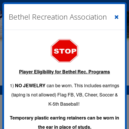
Cart
|
Sign In
( 0 )
×
Bethel Recreation Association
Player Eligibility for Bethel Rec. Programs
1)
NO JEWELRY
can be worn. This includes earrings
Menu
(taping is not allowed) Flag FB, VB, Cheer, Soccer &
K-5th Baseball!
Temporary plastic earring retainers can be worn in
CONTACT US
the ear in place of studs.