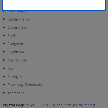
Cedarcrest MS
Spanaway MS
Camas Prairie
Clover Creek
Elk Plain
Evergreen
K. Johnson
Naches Trail
Roy
Shining Mtn
Spanaway Elementary
Thompson
Krystal Keopuhiwa
Email:
kkeopuhiwa@bethelrec.org