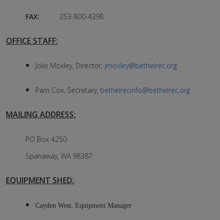
FAX:
253-800-4398
OFFICE STAFF:
Jolie Moxley, Director,
jmoxley@bethelrec.org
Pam Cox, Secretary,
bethelrecinfo@bethelrec.org
MAILING ADDRESS:
PO Box 4250
Spanaway, WA 98387
EQUIPMENT SHED:
Cayden West, Equipment Manager