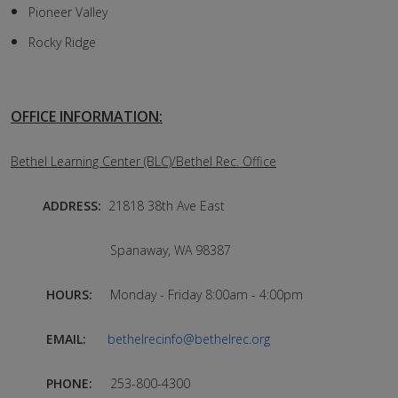
Pioneer Valley
Rocky Ridge
OFFICE INFORMATION:
Bethel Learning Center (BLC)/Bethel Rec. Office
ADDRESS:
21818 38th Ave East
Spanaway, WA 98387
HOURS:
Monday - Friday 8:00am - 4:00pm
EMAIL:
bethelrecinfo@bethelrec.org
PHONE:
253-800-4300