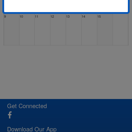
9
10
11
12
13
14
15
16
17
18
19
20
21
22
23
24
25
26
27
28
29
Get Connected
Download Our App