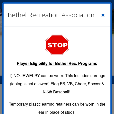
Cart
|
Sign In
( 0 )
×
Bethel Recreation Association
Player Eligibility for Bethel Rec. Programs
1)
NO JEWELRY
can be worn. This includes earrings
Menu
(taping is not allowed) Flag FB, VB, Cheer, Soccer &
Location Calendar
K-5th Baseball!
Temporary plastic earring retainers can be worn in the
Use this page to view the Calendar for a Location.
ear in place of studs.