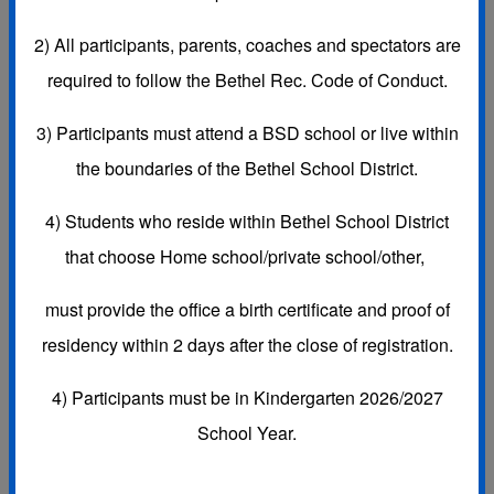
Subscribe to this Calendar
2)
All participants, parents, coaches and spectators are
required to follow the Bethel Rec. Code of Conduct.
3)
Participants must attend a BSD school or live within
Aug, 2026
today
the boundaries of the Bethel School District.
Day
Week
Month
Agenda
4) Students who reside within Bethel School District
Sun
Mon
Tue
Wed
Thu
Fri
Sat
26
27
28
29
30
31
1 Aug
that choose
Home school/private school/other,
must provide the office a
birth certificate and proof of
residency
within 2 days after the close of registration.
4) Participants must be in Kindergarten 2026/2027
2
3
4
5
6
7
8
School Year.