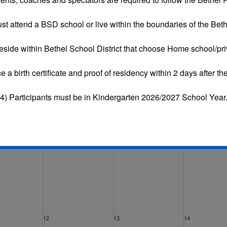
st attend a BSD school or live within the boundaries of the Bethe
eside within Bethel School District that choose
Home school/pri
Tue
Wed
Thu
Fri
ce a
birth certificate and proof of residency
within 2 days after the
29
30
31
4) Participants must be in Kindergarten 2026/2027 School Year
5
6
7
12
13
14