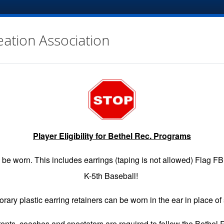
eation Association
Player Eligibility for Bethel Rec. Programs
EGISTRATION
GAME SCHEDULES
INFO
VOLUNTE
be worn. This includes earrings (taping is not allowed) Flag F
K-5th Baseball!
rary plastic earring retainers can be worn in the ear in place of 
arents, coaches and spectators are required to follow the Bethel