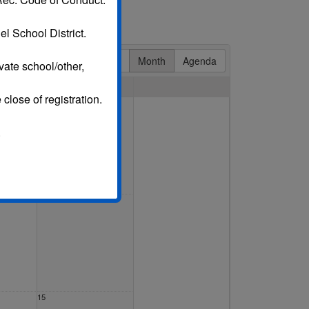
l School District.
Day
Week
Month
Agenda
vate school/other,
Sat
 close of registration.
1 Aug
.
8
15