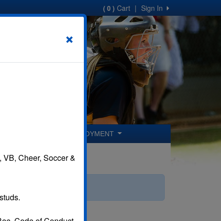
Cart
|
Sign In
( 0 )
×
ER COACHES
EMPLOYMENT
B, VB, Cheer, Soccer &
studs.
 Rec. Code of Conduct.