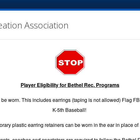
eation Association
Player Eligibility for Bethel Rec. Programs
EGISTRATION
GAME SCHEDULES
INFO
VOLUNTE
be worn. This includes earrings (taping is not allowed) Flag F
K-5th Baseball!
rary plastic earring retainers can be worn in the ear in place of 
arents, coaches and spectators are required to follow the Bethel