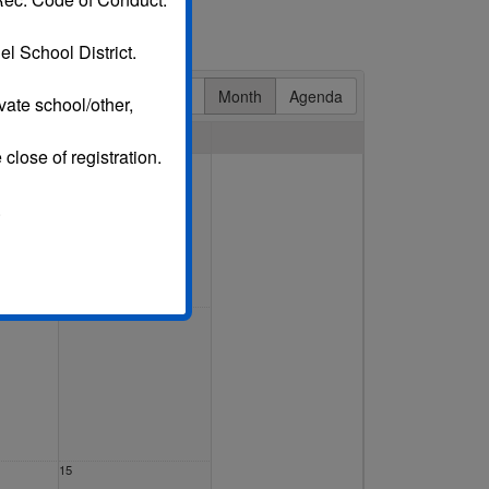
l School District.
Day
Week
Month
Agenda
vate school/other,
Sat
 close of registration.
1 Aug
.
8
15