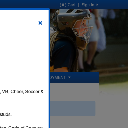
Cart
|
Sign In
( 0 )
×
ER COACHES
EMPLOYMENT
B, VB, Cheer, Soccer &
studs.
 Rec. Code of Conduct.