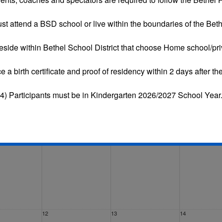
st attend a BSD school or live within the boundaries of the Bethe
eside within Bethel School District that choose
Home school/pri
Tue
Wed
Thu
Fri
ce a
birth certificate and proof of residency
within 2 days after the
29
30
31
4) Participants must be in Kindergarten 2026/2027 School Year
5
6
7
12
13
14