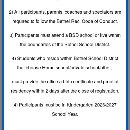
Subscribe to this Calendar
2)
All participants, parents, coaches and spectators are
required to follow the Bethel Rec. Code of Conduct.
3)
Participants must attend a BSD school or live within
Aug, 2026
today
the boundaries of the Bethel School District.
Day
Week
Month
Agenda
4) Students who reside within Bethel School District
Sun
Mon
Tue
Wed
Thu
Fri
Sat
26
27
28
29
30
31
1 Aug
that choose
Home school/private school/other,
must provide the office a
birth certificate and proof of
residency
within 2 days after the close of registration.
4) Participants must be in Kindergarten 2026/2027
2
3
4
5
6
7
8
School Year.