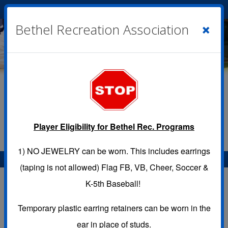
Cart
|
Sign In
( 0 )
×
Bethel Recreation Association
Player Eligibility for Bethel Rec. Programs
1)
NO JEWELRY
can be worn. This includes earrings
Menu
(taping is not allowed) Flag FB, VB, Cheer, Soccer &
Location Calendar
K-5th Baseball!
Temporary plastic earring retainers can be worn in the
Use this page to view the Calendar for a Location.
ear in place of studs.