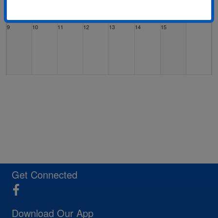
9
10
11
12
13
14
15
16
17
18
19
20
21
22
23
24
25
26
27
28
29
Get Connected
Download Our App