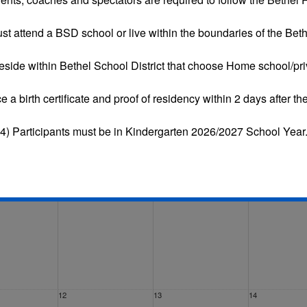
st attend a BSD school or live within the boundaries of the Bethe
eside within Bethel School District that choose
Home school/pri
Tue
Wed
Thu
Fri
ce a
birth certificate and proof of residency
within 2 days after the
29
30
31
4) Participants must be in Kindergarten 2026/2027 School Year
5
6
7
12
13
14