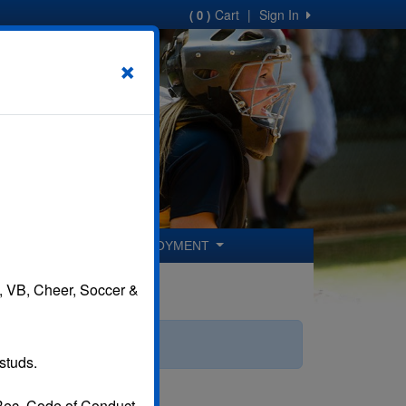
Cart
|
Sign In
( 0 )
×
ER COACHES
EMPLOYMENT
B, VB, Cheer, Soccer &
studs.
 Rec. Code of Conduct.