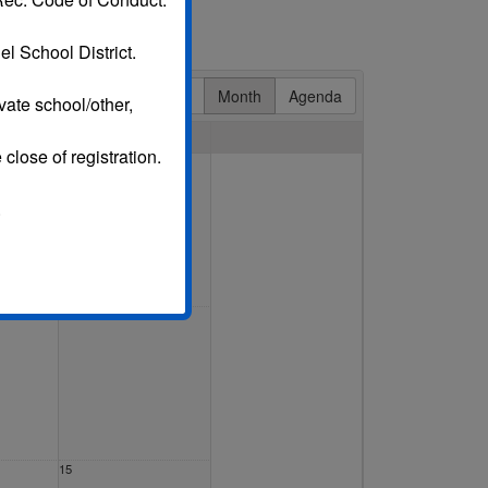
l School District.
Day
Week
Month
Agenda
vate school/other,
Sat
 close of registration.
1 Aug
.
8
15