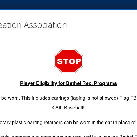
eation Association
Player Eligibility for Bethel Rec. Programs
EGISTRATION
GAME SCHEDULES
INFO
VOLUNTE
be worn. This includes earrings (taping is not allowed) Flag F
K-5th Baseball!
rary plastic earring retainers can be worn in the ear in place of 
arents, coaches and spectators are required to follow the Bethel